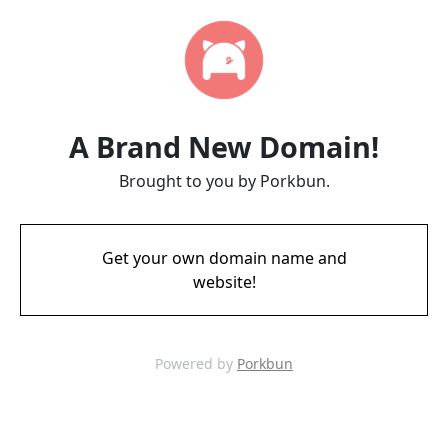
A Brand New Domain!
Brought to you by Porkbun.
Get your own domain name and
website!
Powered by
Porkbun